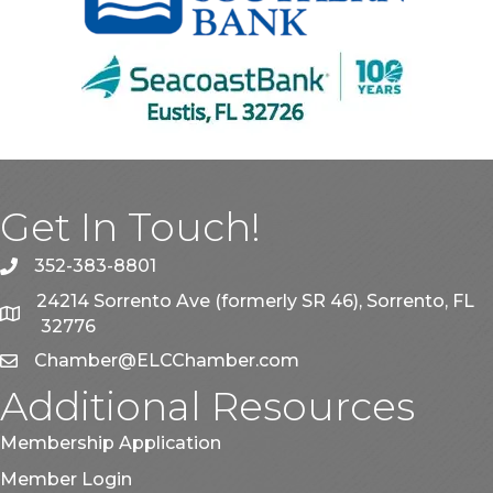
Get In Touch!
352-383-8801
phone
24214 Sorrento Ave (formerly SR 46), Sorrento, FL
map
32776
Chamber@ELCChamber.com
email
Additional Resources
Membership Application
Member Login