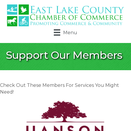
Menu
Support Our Members
Check Out These Members For Services You Might
Need!